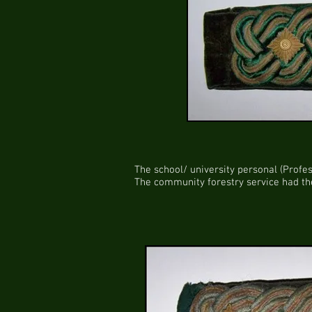
The school/ university personal (Profes
The community forestry service had the