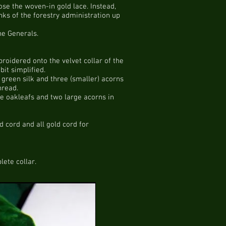
oose the woven-in gold lace. Instead,
nks of the forestry administration up
he Generals.
roidered onto the velvet collar of the
it simplified.
 green silk and three (smaller) acorns
hread.
ge oakleafs and two large acorns in
 cord and all gold cord for
ete collar.