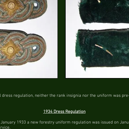
l dress regulation, neither the rank insignia nor the uniform was pre
1934 Dress Regulation
in January 1933 a new forestry uniform regulation was issued on Janua
rvice.