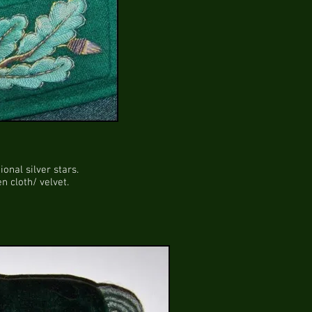
onal silver stars.
 cloth/ velvet.