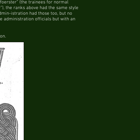
foerster” (the trainees for normal
r”), the ranks above had the same style
min-istration had those too, but no
e administration officials but with an
on.