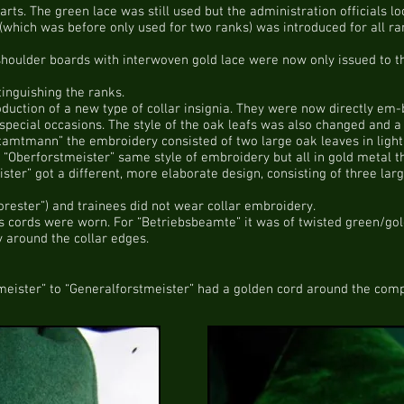
arts. The green lace was still used but the administration officials l
(which was before only used for two ranks) was introduced for all ra
 shoulder boards with interwoven gold lace were now only issued to t
tinguishing the ranks.
uction of a new type of collar insignia. They were now directly em-b
special occasions. The style of the oak leafs was also changed and a b
tamtmann” the embroidery consisted of two large oak leaves in light
 “Oberforstmeister” same style of embroidery but all in gold metal t
ster” got a different, more elaborate design, consisting of three lar
orester”) and trainees did not wear collar embroidery.
us cords were worn. For “Betriebsbeamte” it was of twisted green/gold
ly around the collar edges.
meister” to “Generalforstmeister” had a golden cord around the compl