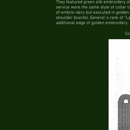
They featured green silk embroidery of
service wore the same style of collar t
of embroi-dery but executed in golden 
shoulder boards). General´s rank of “La
additional edge of golden embroidery.
Co