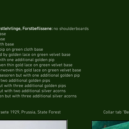
stlehrlinge, Forstbeflissene:
no shoulderboards
base
ase
oth base
pip on green cloth base
 by golden lace on green velvet base
ith one additional golden pip
ven thin gold lace on green velvet base
erwoven thin gold lace on green velvet base
sesoren but with one additional golden pip
two additional golden pips
t with three additional golden pips
t with two additional silver acorns
n but with three additional silver acorns
929, Prussia, State Forest Collar tab “Betriebsb