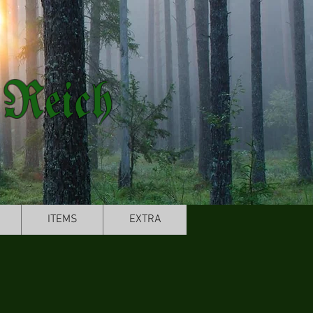
 Reich
ITEMS
EXTRA