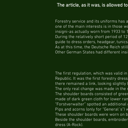
The article, as it was, is allowed 
Forestry service and its uniforms has 
one of the main interests is in those 
insigni-as actually worn from 1933 to 
During the relatively short period of 12
guide to dress orders, headgear, tunics
As at this time, the Deutsche Reich stil
Other German States had different ins
The first regulation, which was valid i
Republic. It was the first forestry dre
there remained a link, looking slightly 
The only real change was made in the r
The shoulder boards consisted of green
made of dark green cloth for lower ran
“Forstverwalter” spotted an additional
Pips and acorns (only for “General´s”) 
These shoulder boards were worn on bot
Beside the shoulder boards, embroidere
dress (A-Rock).