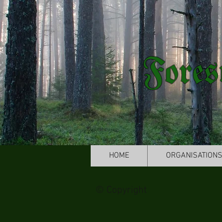
Fores
HOME
ORGANISATION
© Copyright