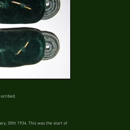
-scribed.
ry, 30th 1934. This was the start of