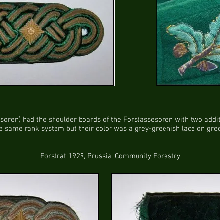
soren) had the shoulder boards of the Forstassesoren with two additi
 same rank system but their color was a grey-greenish lace on green
Forstrat 1929, Prussia, Community Forestry