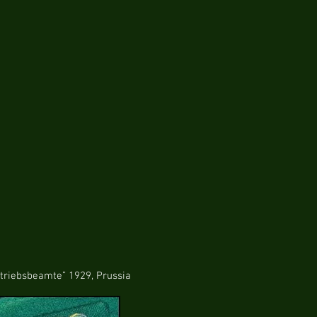
eamte” 1929, Prussia