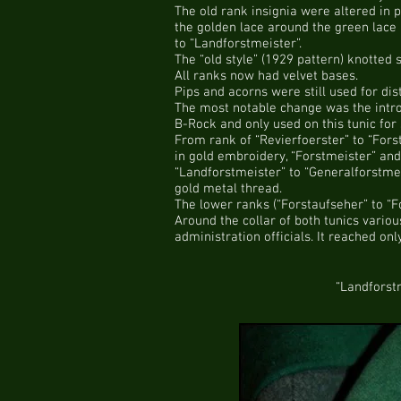
The old rank insignia were altered in p
the golden lace around the green lace 
to “Landforstmeister”.
The “old style” (1929 pattern) knotted
All ranks now had velvet bases.
Pips and acorns were still used for dis
The most notable change was the introd
B-Rock and only used on this tunic for 
From rank of “Revierfoerster” to “Fors
in gold embroidery, “Forstmeister” and
“Landforstmeister” to “Generalforstmei
gold metal thread.
The lower ranks (“Forstaufseher” to “F
Around the collar of both tunics vario
administration officials. It reached on
“Landforst