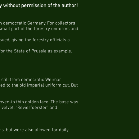
py without permission of the author!
rn democratic Germany. For collectors
small part of the forestry uniforms and
ued, giving the forestry officials a
 for the State of Prussia as example.
 – still from democratic Weimar
ed to the old imperial uniform cut. But
woven-in thin golden lace. The base was
velvet. “Revierfoerster” and
s, but were also allowed for daily