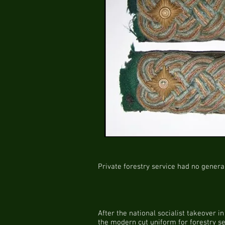
Private forestry service had no genera
After the national socialist takeover 
the modern cut uniform for forestry se