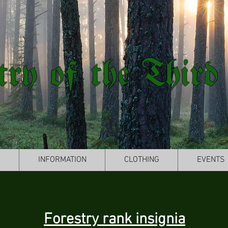
try of the Third
S
INFORMATION
CLOTHING
EVENTS
Forestry rank insignia