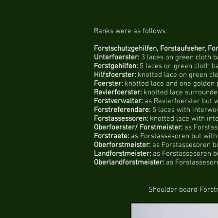
Ranks were as follows:
Forstschutzgehilfen, Forstaufseher, For
Unterfoerster:
3 laces on green cloth 
Forstgehilfen:
5 laces on green cloth b
Hilfsfoerster:
knotted lace on green cl
Foerster:
knotted lace and one golden 
Revierfoerster:
knotted lace surrounded
Forstverwalter:
as Revierfoerster but w
Forstreferendare:
5 laces with interwo
Forstassessoren:
knotted lace with int
Oberfoerster/ Forstmeister:
as Forstas
Forstraete:
as Forstassesoren but with 
Oberforstmeister:
as Forstassesoren bu
Landforstmeister:
as Forstassesoren bu
Oberlandforstmeister:
as Forstassesore
Shoulder board Forstraete 1