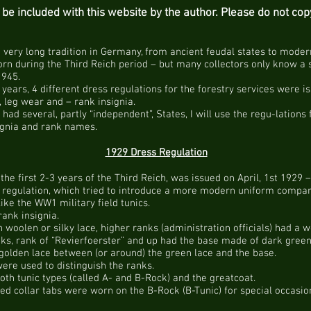
to be included with this website by the author. Please do not co
a very long tradition in Germany, from ancient feudal states to mode
worn during the Third Reich period – but many collectors only know a 
1945.
 years, 4 different dress regulations for the forestry services were iss
, leg wear and – rank insignia.
l had several, partly “independent”, States, I will use the regu-lations
ignia and rank names.
1929 Dress Regulation
n the first 2-3 years of the Third Reich, was issued on April, 1st 1929
ss regulation, which tried to introduce a more modern uniform compar
like the WW1 military field tunics.
ank insignia.
 woolen or silky lace, higher ranks (administration officials) had a 
ks, rank of “Revierfoerster” and up had the base made of dark green 
 golden lace between (or around) the green lace and the base.
were used to distinguish the ranks.
h tunic types (called A- and B-Rock) and the greatcoat.
d collar tabs were worn on the B-Rock (B-Tunic) for special occasion