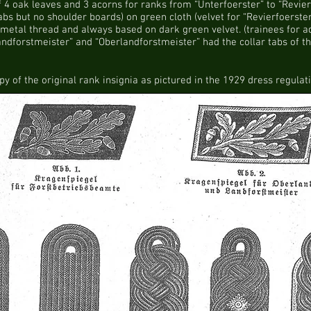
 4 oak leaves and 3 acorns for ranks from “Unterfoerster” to “Revier
abs but no shoulder boards) on green cloth (velvet for “Revierfoerste
metal thread and always based on dark green velvet. (trainees for ad
ndforstmeister” and “Oberlandforstmeister” had the collar tabs of th
py of the original rank insignia as pictured in the 1929 dress regulati