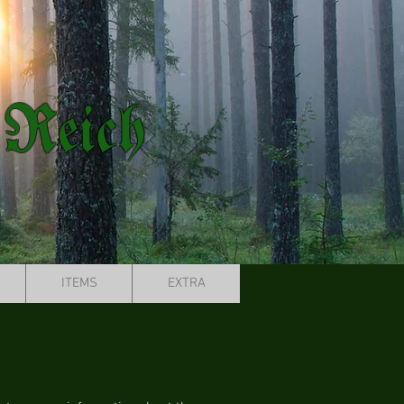
 Reich
ITEMS
EXTRA