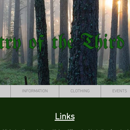
try of the Third
INFORMATION
CLOTHING
EVENTS
Links