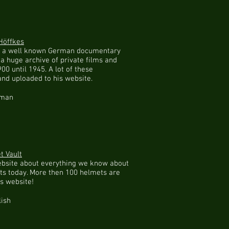
Höffkes
is a well known German documentary
a huge archive of private films and
00 until 1945. A lot of these
and uploaded to his website.
rman
 Vault
ebsite about everything we know about
s today. More then 100 helmets are
is website!
lish