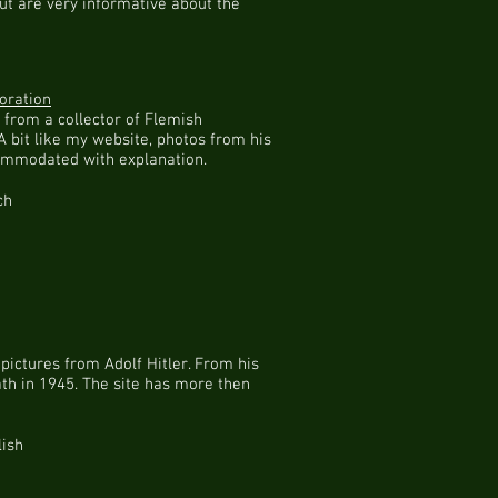
 but are very informative about the
oration
s from a collector of Flemish
A bit like my website, photos from his
ommodated with explanation.
ch
 pictures from Adolf Hitler. From his
ath in 1945. The site has more then
lish