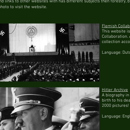
find links to other websites with has different subjects then forestry,
photo to visit the website.
Flemish Collab
This website i
Collaboration. 
collection acc
Language: Dut
Hitler Archive
A biography in
birth to his de
2000 pictures!
Language: Eng