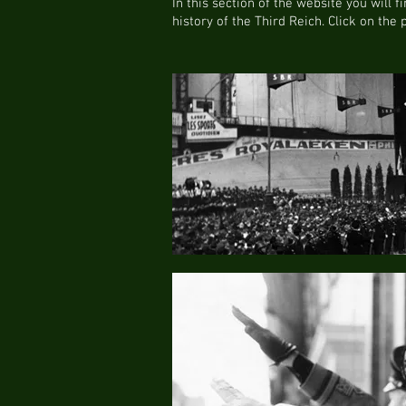
In this section of the website you will 
history of the Third Reich. Click on the 