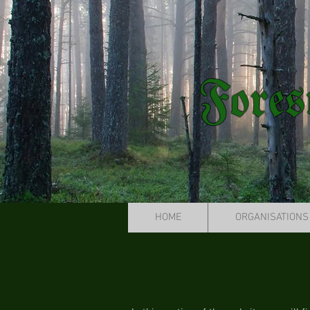
Fores
HOME
ORGANISATIONS