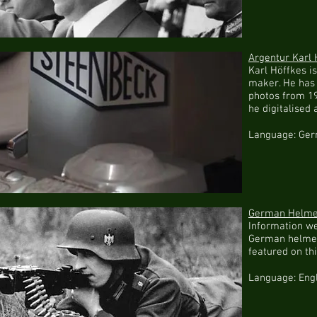
Argentur Karl 
Karl Höffkes 
maker. He has 
photos from 19
he digitalised 
Language: Ge
German Helmet
Information w
German helmet
featured on th
Language: Eng