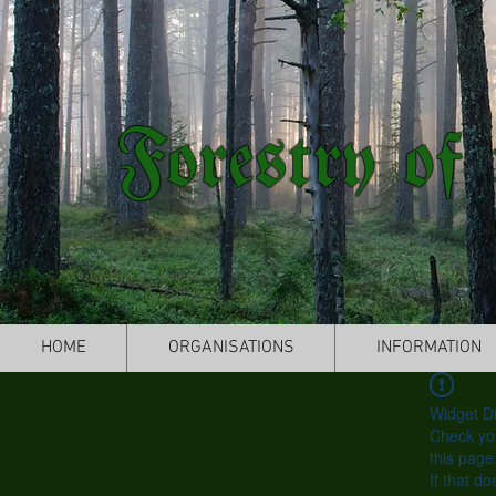
Forestry of 
HOME
ORGANISATIONS
INFORMATION
Widget Di
Check you
this page
If that do