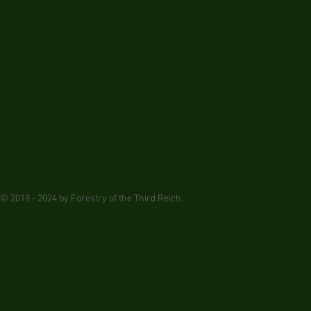
© 2019 - 2024 by Forestry of the Third Reich.